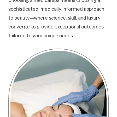
Choosing a medical spa means choosing a
sophisticated, medically informed approach
to beauty—where science, skill, and luxury
converge to provide exceptional outcomes
tailored to your unique needs.