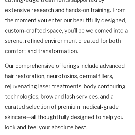
extensive research and hands-on training. From
the moment you enter our beautifully designed,
custom-crafted space, you’ll be welcomed into a
serene, refined environment created for both
comfort and transformation.
Our comprehensive offerings include advanced
hair restoration, neurotoxins, dermal fillers,
rejuvenating laser treatments, body contouring
technologies, brow and lash services, and a
curated selection of premium medical-grade
skincare—all thoughtfully designed to help you
look and feel your absolute best.