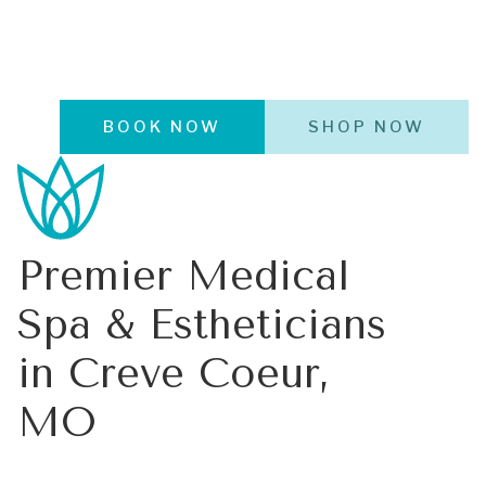
BOOK NOW
SHOP NOW
Premier Medical
Spa & Estheticians
in Creve Coeur,
MO