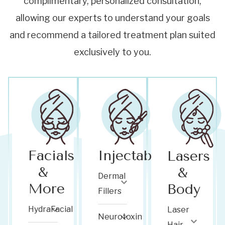
complimentary, personalized consultation,
allowing our experts to understand your goals
and recommend a tailored treatment plan suited
exclusively to you.
Facials
Injectables
Lasers
&
&
Dermal
More
Body
Fillers
HydraFacial
Laser
Neurotoxin
Hair