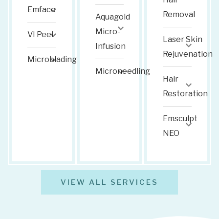
Emface
Removal
Aquagold
Micro-
VI Peel
Laser Skin
Infusion
Rejuvenation
Microblading
Microneedling
Hair
Restoration
Emsculpt
NEO
VIEW ALL SERVICES