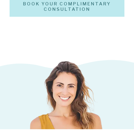
BOOK YOUR COMPLIMENTARY
CONSULTATION