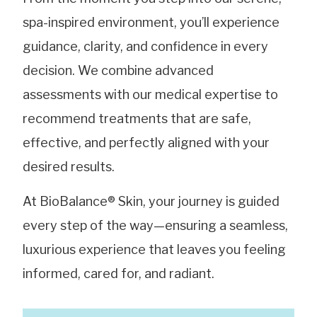
spa-inspired environment, you’ll experience
guidance, clarity, and confidence in every
decision. We combine advanced
assessments with our medical expertise to
recommend treatments that are safe,
effective, and perfectly aligned with your
desired results.
At BioBalance® Skin, your journey is guided
every step of the way—ensuring a seamless,
luxurious experience that leaves you feeling
informed, cared for, and radiant.