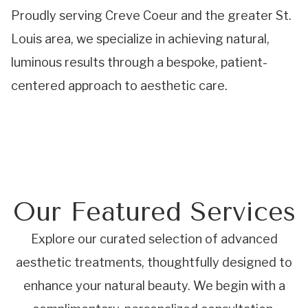
Proudly serving Creve Coeur and the greater St.
Louis area, we specialize in achieving natural,
luminous results through a bespoke, patient-
centered approach to aesthetic care.
Our Featured Services
Explore our curated selection of advanced
aesthetic treatments, thoughtfully designed to
enhance your natural beauty. We begin with a