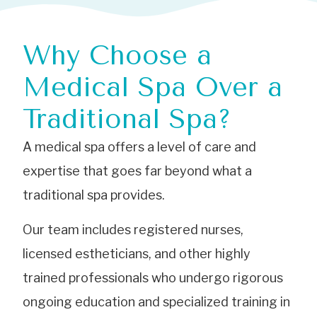
Why Choose a
Medical Spa Over a
Traditional Spa?
A medical spa offers a level of care and
expertise that goes far beyond what a
traditional spa provides.
Our team includes registered nurses,
licensed estheticians, and other highly
trained professionals who undergo rigorous
ongoing education and specialized training in