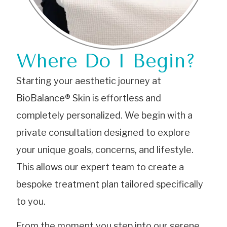
Where Do I Begin?
Starting your aesthetic journey at
BioBalance® Skin is effortless and
completely personalized. We begin with a
private consultation designed to explore
your unique goals, concerns, and lifestyle.
This allows our expert team to create a
bespoke treatment plan tailored specifically
to you.
From the moment you step into our serene,