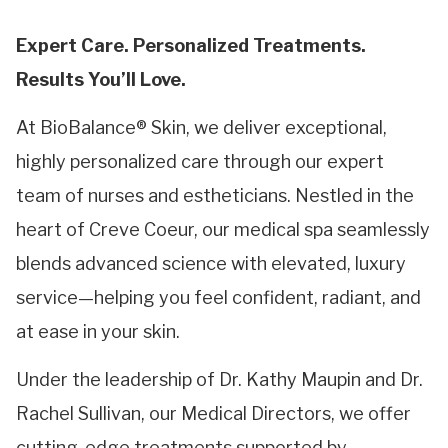
Expert Care. Personalized Treatments.
Results You’ll Love.
At BioBalance® Skin, we deliver exceptional,
highly personalized care through our expert
team of nurses and estheticians. Nestled in the
heart of Creve Coeur, our medical spa seamlessly
blends advanced science with elevated, luxury
service—helping you feel confident, radiant, and
at ease in your skin.
Under the leadership of Dr. Kathy Maupin and Dr.
Rachel Sullivan, our Medical Directors, we offer
cutting-edge treatments supported by