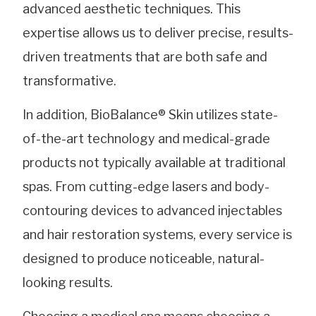
advanced aesthetic techniques. This
expertise allows us to deliver precise, results-
driven treatments that are both safe and
transformative.
In addition, BioBalance® Skin utilizes state-
of-the-art technology and medical-grade
products not typically available at traditional
spas. From cutting-edge lasers and body-
contouring devices to advanced injectables
and hair restoration systems, every service is
designed to produce noticeable, natural-
looking results.