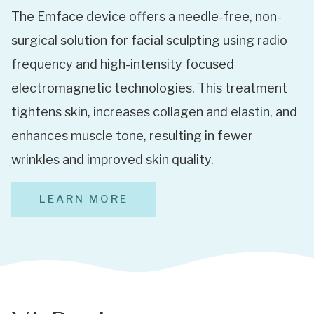
The Emface device offers a needle-free, non-
surgical solution for facial sculpting using radio
frequency and high-intensity focused
electromagnetic technologies. This treatment
tightens skin, increases collagen and elastin, and
enhances muscle tone, resulting in fewer
wrinkles and improved skin quality.
LEARN MORE