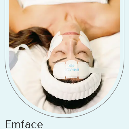
Emface