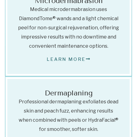
Microdermabrasion
Medical microdermabrasion uses
DiamondTome® wands and a light chemical
peel for non-surgical rejuvenation, offering
impressive results with no downtime and
convenient maintenance options.
LEARN MORE
Dermaplaning
Professional dermaplaning exfoliates dead
skin and peach fuzz, enhancing results
when combined with peels or HydraFacial®
for smoother, softer skin.