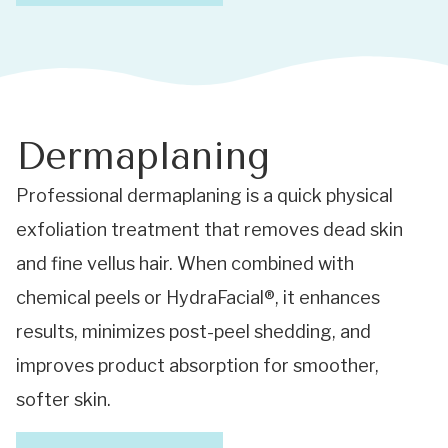
Dermaplaning
Professional dermaplaning is a quick physical
exfoliation treatment that removes dead skin
and fine vellus hair. When combined with
chemical peels or HydraFacial®, it enhances
results, minimizes post-peel shedding, and
improves product absorption for smoother,
softer skin.