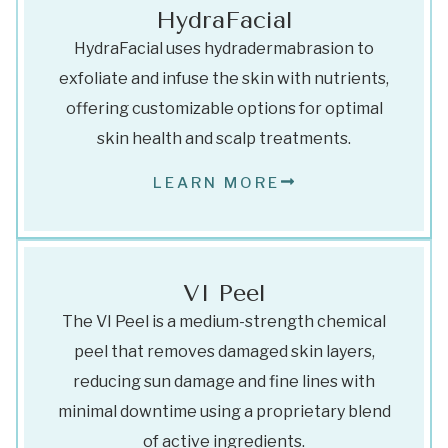
HydraFacial
HydraFacial uses hydradermabrasion to
exfoliate and infuse the skin with nutrients,
offering customizable options for optimal
skin health and scalp treatments.
LEARN MORE
VI Peel
The VI Peel is a medium-strength chemical
peel that removes damaged skin layers,
reducing sun damage and fine lines with
minimal downtime using a proprietary blend
of active ingredients.