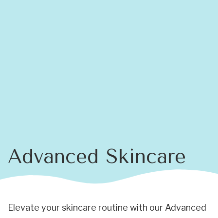
Advanced Skincare
Elevate your skincare routine with our Advanced