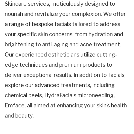
Skincare services, meticulously designed to
nourish and revitalize your complexion. We offer
a range of bespoke facials tailored to address
your specific skin concerns, from hydration and
brightening to anti-aging and acne treatment.
Our experienced estheticians utilize cutting-
edge techniques and premium products to
deliver exceptional results. In addition to facials,
explore our advanced treatments, including
chemical peels, HydraFacials microneedling,
Emface, all aimed at enhancing your skin’s health
and beauty.