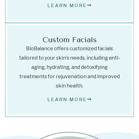
LEARN MORE
Custom Facials
BioBalance offers customized facials
tailored to your skin’s needs, including anti-
aging, hydrating, and detoxifying
treatments for rejuvenation and improved
skin health.
LEARN MORE