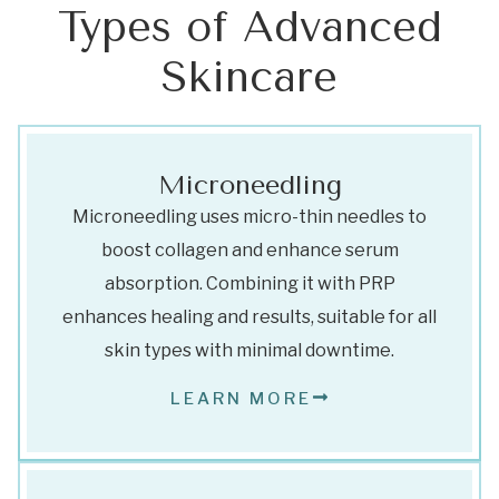
Types of Advanced
Skincare
Microneedling
Microneedling uses micro-thin needles to
boost collagen and enhance serum
absorption. Combining it with PRP
enhances healing and results, suitable for all
skin types with minimal downtime.
LEARN MORE