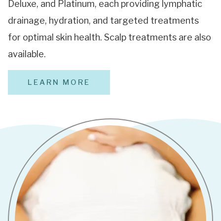
Deluxe, and Platinum, each providing lymphatic
drainage, hydration, and targeted treatments
for optimal skin health. Scalp treatments are also
available.
LEARN MORE