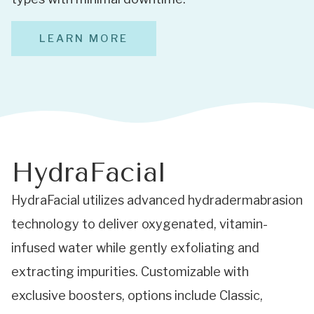
LEARN MORE
HydraFacial
HydraFacial utilizes advanced hydradermabrasion
technology to deliver oxygenated, vitamin-
infused water while gently exfoliating and
extracting impurities. Customizable with
exclusive boosters, options include Classic,