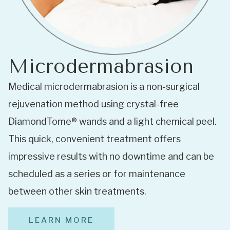
Microdermabrasion
Medical microdermabrasion is a non-surgical
rejuvenation method using crystal-free
DiamondTome® wands and a light chemical peel.
This quick, convenient treatment offers
impressive results with no downtime and can be
scheduled as a series or for maintenance
between other skin treatments.
LEARN MORE