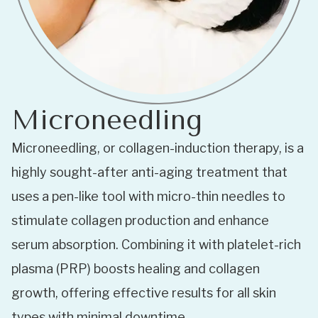
Microneedling
Microneedling, or collagen-induction therapy, is a
highly sought-after anti-aging treatment that
uses a pen-like tool with micro-thin needles to
stimulate collagen production and enhance
serum absorption. Combining it with platelet-rich
plasma (PRP) boosts healing and collagen
growth, offering effective results for all skin
types with minimal downtime.