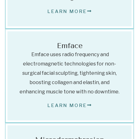
LEARN MORE
Emface
Emface uses radio frequency and
electromagnetic technologies for non-
surgical facial sculpting, tightening skin,
boosting collagen and elastin, and
enhancing muscle tone with no downtime.
LEARN MORE