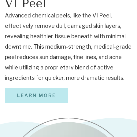
VI Peel
Advanced chemical peels, like the VI Peel,
effectively remove dull, damaged skin layers,
revealing healthier tissue beneath with minimal
downtime. This medium-strength, medical-grade
peel reduces sun damage, fine lines, and acne
while utilizing a proprietary blend of active
ingredients for quicker, more dramatic results.
LEARN MORE