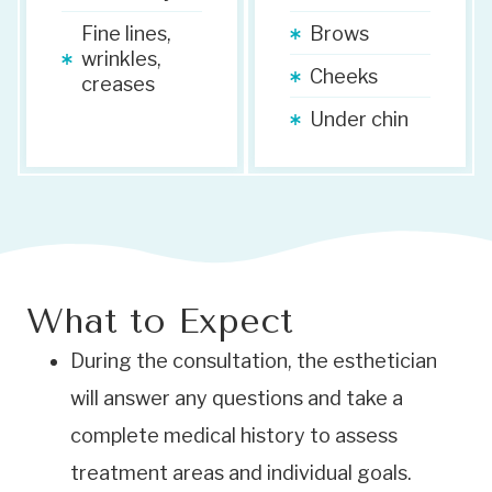
Fine lines,
Brows
wrinkles,
Cheeks
creases
Under chin
What to Expect
During the consultation, the esthetician
will answer any questions and take a
complete medical history to assess
treatment areas and individual goals.