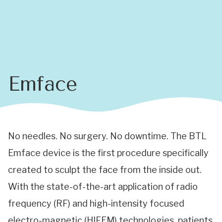
Emface
No needles. No surgery. No downtime. The BTL
Emface device is the first procedure specifically
created to sculpt the face from the inside out.
With the state-of-the-art application of radio
frequency (RF) and high-intensity focused
electro-magnetic (HIFEM) technologies, patients