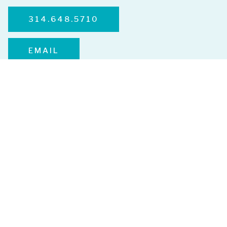
314.648.5710
EMAIL
Services
Advanced Skincare
Microneedling
HydraFacial
VI Peel
Emface
Microdermabrasion