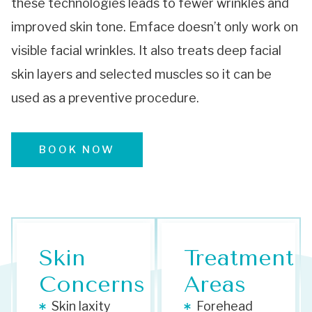
these technologies leads to fewer wrinkles and
improved skin tone. Emface doesn’t only work on
visible facial wrinkles. It also treats deep facial
skin layers and selected muscles so it can be
used as a preventive procedure.
BOOK NOW
Skin
Treatment
Concerns
Areas
Skin laxity
Forehead