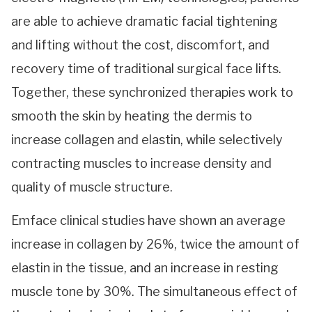
are able to achieve dramatic facial tightening
and lifting without the cost, discomfort, and
recovery time of traditional surgical face lifts.
Together, these synchronized therapies work to
smooth the skin by heating the dermis to
increase collagen and elastin, while selectively
contracting muscles to increase density and
quality of muscle structure.
Emface clinical studies have shown an average
increase in collagen by 26%, twice the amount of
elastin in the tissue, and an increase in resting
muscle tone by 30%. The simultaneous effect of