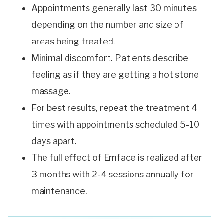
Appointments generally last 30 minutes
depending on the number and size of
areas being treated.
Minimal discomfort. Patients describe
feeling as if they are getting a hot stone
massage.
For best results, repeat the treatment 4
times with appointments scheduled 5-10
days apart.
The full effect of Emface is realized after
3 months with 2-4 sessions annually for
maintenance.