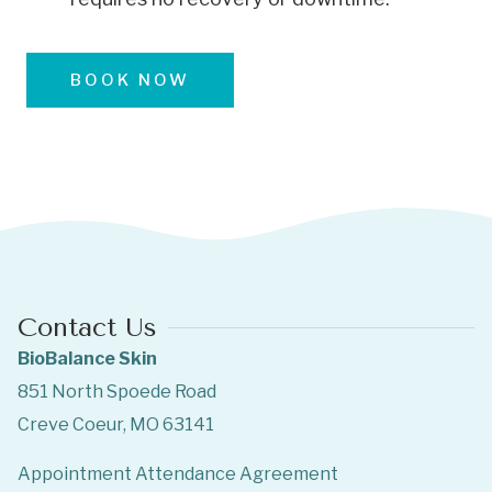
BOOK NOW
Contact Us
BioBalance Skin
851 North Spoede Road
Creve Coeur, MO 63141
Appointment Attendance Agreement