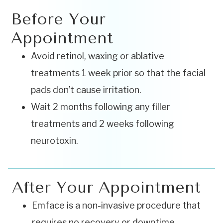
Before Your
Appointment
Avoid retinol, waxing or ablative
treatments 1 week prior so that the facial
pads don’t cause irritation.
Wait 2 months following any filler
treatments and 2 weeks following
neurotoxin.
After Your Appointment
Emface is a non-invasive procedure that
requires no recovery or downtime.