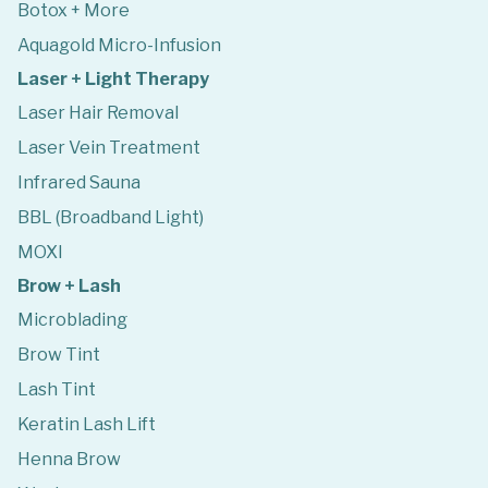
Botox + More
Aquagold Micro-Infusion
Laser + Light Therapy
Laser Hair Removal
Laser Vein Treatment
Infrared Sauna
BBL (Broadband Light)
MOXI
Brow + Lash
Microblading
Brow Tint
Lash Tint
Keratin Lash Lift
Henna Brow