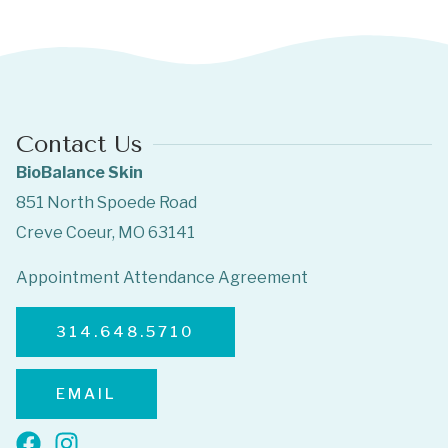
Contact Us
BioBalance Skin
851 North Spoede Road
Creve Coeur, MO 63141
Appointment Attendance Agreement
314.648.5710
EMAIL