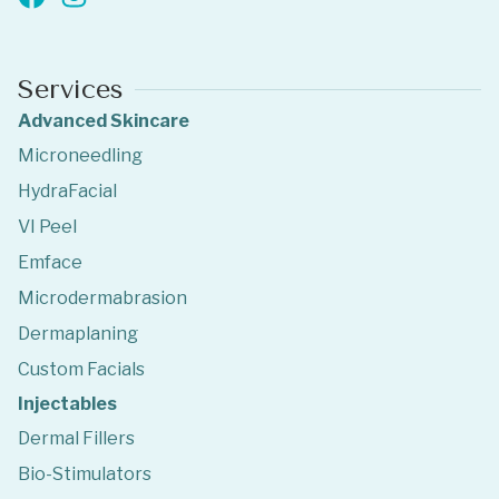
Services
Advanced Skincare
Microneedling
HydraFacial
VI Peel
Emface
Microdermabrasion
Dermaplaning
Custom Facials
Injectables
Dermal Fillers
Bio-Stimulators