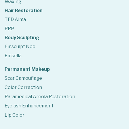
Waxing
Hair Restoration
TED Alma
PRP
Body Sculpting
Emsculpt Neo
Emsella
Permanent Makeup
Scar Camouflage
Color Correction
Paramedical Areola Restoration
Eyelash Enhancement
Lip Color