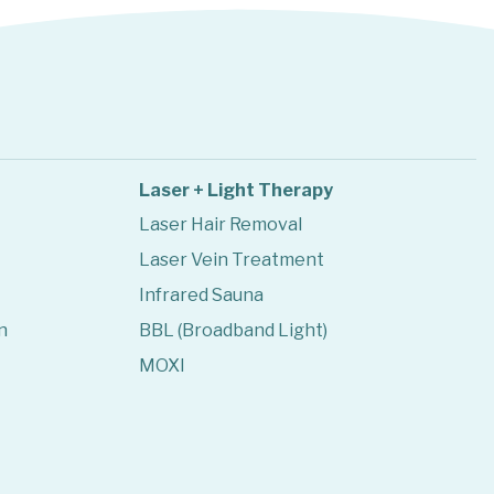
Laser + Light Therapy
Laser Hair Removal
Laser Vein Treatment
Infrared Sauna
n
BBL (Broadband Light)
MOXI