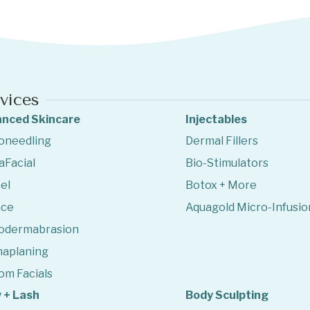
vices
nced Skincare
Injectables
oneedling
Dermal Fillers
aFacial
Bio-Stimulators
el
Botox + More
ace
Aquagold Micro-Infusio
odermabrasion
aplaning
om Facials
 + Lash
Body Sculpting