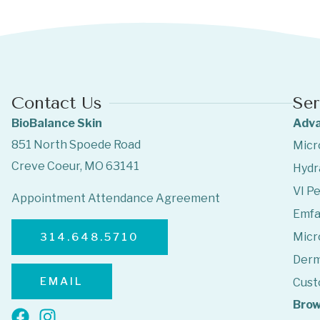
Contact Us
Ser
BioBalance Skin
Adva
851 North Spoede Road
Micr
Creve Coeur, MO 63141
Hydr
VI Pe
Appointment Attendance Agreement
Emf
Micr
314.648.5710
Derm
EMAIL
Cust
Brow