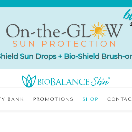
TY BANK
PROMOTIONS
SHOP
CONTAC