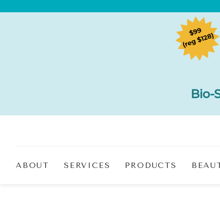
ABOUT
SERVICES
PRODUCTS
BEAU