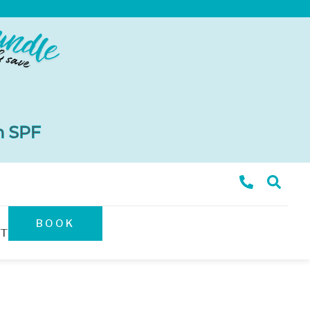
BOOK
T