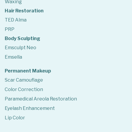
Waxing
Hair Restoration
TED Alma
PRP
Body Sculpting
Emsculpt Neo
Emsella
Permanent Makeup
Scar Camouflage
Color Correction
Paramedical Areola Restoration
Eyelash Enhancement
Lip Color