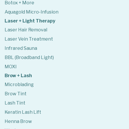
Botox + More
Aquagold Micro-Infusion
Laser + Light Therapy
Laser Hair Removal
Laser Vein Treatment
Infrared Sauna
BBL (Broadband Light)
MOXI
Brow + Lash
Microblading
Brow Tint
Lash Tint
Keratin Lash Lift
Henna Brow