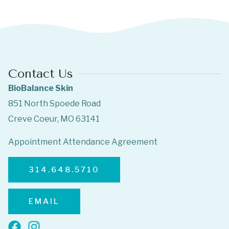
Contact Us
BioBalance Skin
851 North Spoede Road
Creve Coeur, MO 63141
Appointment Attendance Agreement
314.648.5710
EMAIL