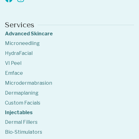
Services
Advanced Skincare
Microneedling
HydraFacial
VI Peel
Emface
Microdermabrasion
Dermaplaning
Custom Facials
Injectables
Dermal Fillers
Bio-Stimulators