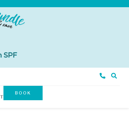
BOOK
T