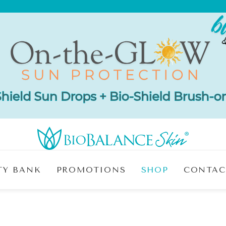
TY BANK
PROMOTIONS
SHOP
CONTAC