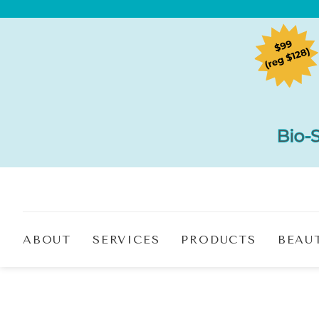
ABOUT
SERVICES
PRODUCTS
BEAU